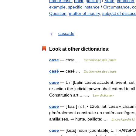
box or case
,
pack
,
pack up
/
State
,
condition
example
,
specific instance
/
Circumstance
,
co
Question
,
matter of inquiry
,
subject of discus
cascade
Look at other dictionaries:
case
— case …
Dictionnaire des rimes
casé
— casé …
Dictionnaire des rimes
case
— 1 n [Latin casus accident, event, set of 
or action the judicial power shall extend to al
Constitution art.… …
Law dictionary
case
— [ kaz ] n. f. • 1265; lat. casa « chaum
généralement construite en matériaux légers, 
antillaises. ⇒ hutte, paillote; …
Encyclopédie Un
case
— [keɪs] noun [countable] 1. TRANSPORT