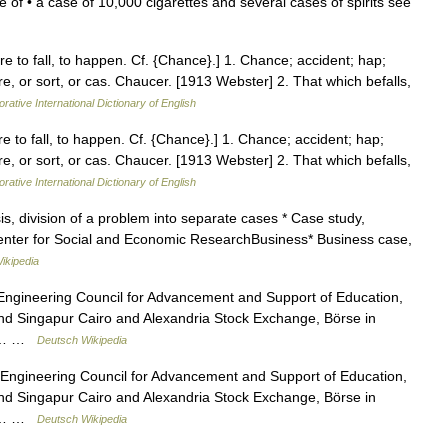
 of • a case of 10,000 cigarettes and several cases of spirits see
ere to fall, to happen. Cf. {Chance}.] 1. Chance; accident; hap;
e, or sort, or cas. Chaucer. [1913 Webster] 2. That which befalls,
rative International Dictionary of English
ere to fall, to happen. Cf. {Chance}.] 1. Chance; accident; hap;
e, or sort, or cas. Chaucer. [1913 Webster] 2. That which befalls,
rative International Dictionary of English
, division of a problem into separate cases * Case study,
 Center for Social and Economic ResearchBusiness* Business case,
ikipedia
Engineering Council for Advancement and Support of Education,
nd Singapur Cairo and Alexandria Stock Exchange, Börse in
len… …
Deutsch Wikipedia
Engineering Council for Advancement and Support of Education,
nd Singapur Cairo and Alexandria Stock Exchange, Börse in
len… …
Deutsch Wikipedia