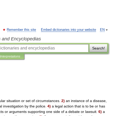
Remember this site
Embed dictionaries into your website
EN
s and Encyclopedias
Search!
Interpretations
ular
situation
or
set
of
circumstances
.
2
)
an
instance
of
a
disease
,
al
investigation
by
the
police
.
4
)
a
legal
action
that
is
to
be
or
has
cts
or
arguments
supporting
one
side
of
a
debate
or
lawsuit
.
6
)
a