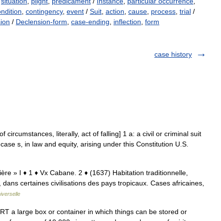
,
situation
,
plight
,
predicament
/
Instance
,
particular occurrence
,
ndition
,
contingency
,
event
/
Suit
,
action
,
cause
,
process
,
trial
/
sion
/
Declension-form
,
case-ending
,
inflection
,
form
case history
circumstances, literally, act of falling] 1 a: a civil or criminal suit
l case s, in law and equity, arising under this Constitution U.S.
ière » I ♦ 1 ♦ Vx Cabane. 2 ♦ (1637) Habitation traditionnelle,
dans certaines civilisations des pays tropicaux. Cases africaines,
iverselle
 a large box or container in which things can be stored or