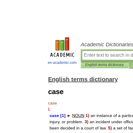
Academic Dictionarie
en-academic.com
English terms dictionary
English terms dictionary
case
case
Ⅰ
.
case
[
1
]
►
NOUN
1
)
an
instance
of
a
partic
injury
,
or
problem
.
3
)
an
incident
under
offici
been
decided
in
a
court
of
law
.
5
)
a
set
of
fa