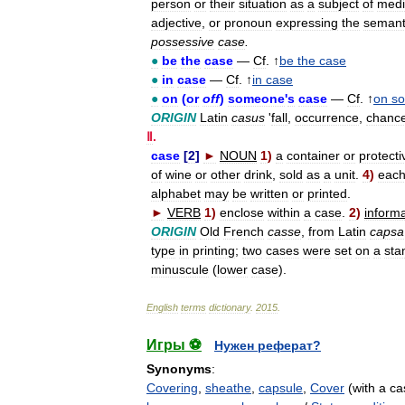
person
or
their
situation
as
a
subject
of
medi
adjective
,
or
pronoun
expressing
the
semant
possessive
case
.
●
be
the
case
—
Cf
. ↑
be
the
case
●
in
case
—
Cf
. ↑
in
case
●
on
(
or
off
)
someone
'
s
case
—
Cf
. ↑
on
s
ORIGIN
Latin
casus
'
fall
,
occurrence
,
chanc
Ⅱ
.
case
[
2
]
►
NOUN
1
)
a
container
or
protecti
of
wine
or
other
drink
,
sold
as
a
unit
.
4
)
eac
alphabet
may
be
written
or
printed
.
►
VERB
1
)
enclose
within
a
case
.
2
)
informa
ORIGIN
Old
French
casse
,
from
Latin
capsa
type
in
printing
;
two
cases
were
set
on
a
sta
minuscule
(
lower
case
).
English
terms
dictionary
.
2015
.
Игры ⚽
Нужен реферат?
Synonyms
:
Covering
,
sheathe
,
capsule
,
Cover
(with a ca