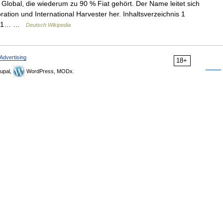
lobal, die wiederum zu 90 % Fiat gehört. Der Name leitet sich
tion und International Harvester her. Inhaltsverzeichnis 1
e 2.1… …
Deutsch Wikipedia
Advertising
18+
upal,
WordPress, MODx.