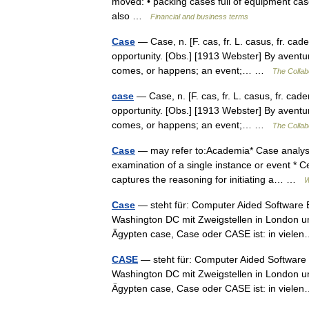
moved: • packing cases full of equipment case
also …
Financial and business terms
Case
— Case, n. [F. cas, fr. L. casus, fr. cad
opportunity. [Obs.] [1913 Webster] By aventur
comes, or happens; an event;… …
The Collabo
case
— Case, n. [F. cas, fr. L. casus, fr. cad
opportunity. [Obs.] [1913 Webster] By aventur
comes, or happens; an event;… …
The Collabo
Case
— may refer to:Academia* Case analysis
examination of a single instance or event *
captures the reasoning for initiating a… …
W
Case
— steht für: Computer Aided Software 
Washington DC mit Zweigstellen in London u
Ägypten case, Case oder CASE ist: in vie
CASE
— steht für: Computer Aided Software 
Washington DC mit Zweigstellen in London u
Ägypten case, Case oder CASE ist: in vie