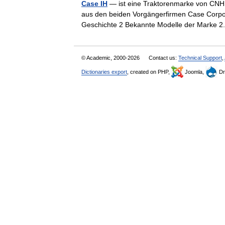
Case IH
— ist eine Traktorenmarke von CNH G
aus den beiden Vorgängerfirmen Case Corpora
Geschichte 2 Bekannte Modelle der Mark
© Academic, 2000-2026
Contact us:
Technical Support
,
Dictionaries export
, created on PHP,
Joomla,
Dr