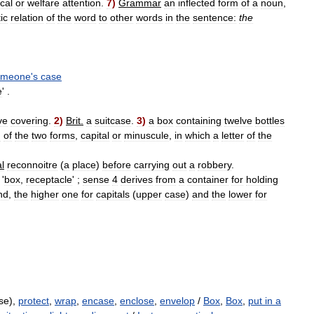
cal
or
welfare
attention
.
7
)
Grammar
an
inflected
form
of
a
noun
,
ic
relation
of
the
word
to
other
words
in
the
sentence:
the
omeone
'
s
case
e
' .
ve
covering
.
2
)
Brit
.
a
suitcase
.
3
)
a
box
containing
twelve
bottles
h
of
the
two
forms
,
capital
or
minuscule
,
in
which
a
letter
of
the
l
reconnoitre
(
a
place
)
before
carrying
out
a
robbery
.
'
box
,
receptacle
' ;
sense
4
derives
from
a
container
for
holding
nd
,
the
higher
one
for
capitals
(
upper
case
)
and
the
lower
for
se),
protect
,
wrap
,
encase
,
enclose
,
envelop
/
Box
,
Box
,
put in a